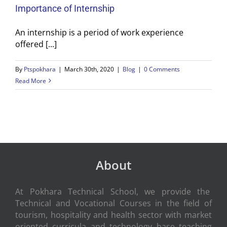
Importance of Internship
An internship is a period of work experience
offered [...]
By
Ptspokhara
|
March 30th, 2020
|
Blog
|
0 Comments
Read More
About
At Pokhara Technical School, we provide the
Technical and Vocational Courses in the field of
tourism, hospitality and health sector with market
oriented curricula and technology base teaching