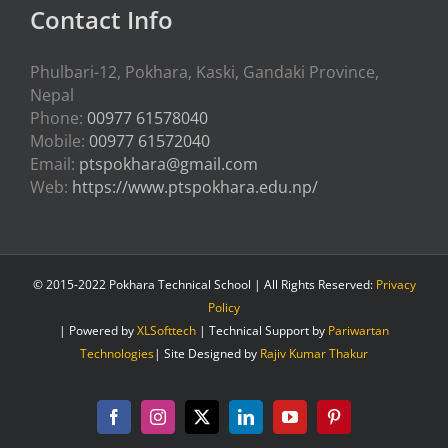
Contact Info
Phulbari-12, Pokhara, Kaski, Gandaki Province,
Nepal
Phone:
00977 61578040
Mobile:
00977 61572040
Email:
ptspokhara@gmail.com
Web:
https://www.ptspokhara.edu.np/
© 2015-2022 Pokhara Technical School | All Rights Reserved:
Privacy
Policy
| Powered by
XLSofttech
| Technical Support by
Pariwartan
Technologies
| Site Designed by
Rajiv Kumar Thakur
Facebook
Instagram
X
LinkedIn
YouTube
Pinterest