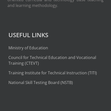
and learning methodology.
USEFUL LINKS
Ministry of Education
Council for Technical Education and Vocational
Training (CTEVT)
Training Institute for Technical Instruction (
TITI
)
National Skill Testing Board (NSTB)