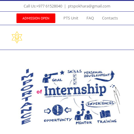
Skip
Call Us:+977 61528040
|
ptspokhara@gmail.com
to
content
PTS Unit
FAQ
Contacts
ADMISSION OPEN