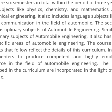
re six semesters in total within the period of three y
ubjects like physics, chemistry, and mathematics a
cal engineering. It also includes language subjects l
e communication in the field of automobile. The se
isciplinary subjects of Automobile Engineering. Simil
inary subjects of Automobile Engineering. It also has
ecific areas of automobile engineering. The course
s that follow reflect the details of this curriculum. I
enters to produce competent and highly emplo
rce in the field of automobile engineering. The c
bed in the curriculum are incorporated in the light 
le.