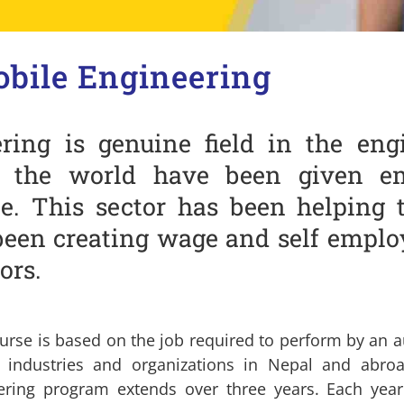
bile Engineering
ring is genuine field in the eng
n the world have been given em
e. This sector has been helping 
been creating wage and self emplo
ors.
urse is based on the job required to perform by an a
d industries and organizations in Nepal and abr
ering program extends over three years. Each year