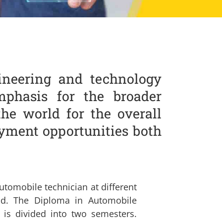
ineering and technology
phasis for the broader
the world for the overall
yment opportunities both
utomobile technician at different
oad. The Diploma in Automobile
 is divided into two semesters.