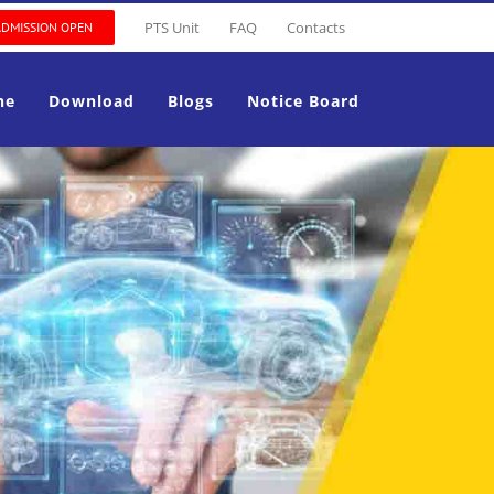
PTS Unit
FAQ
Contacts
ADMISSION OPEN
ne
Download
Blogs
Notice Board