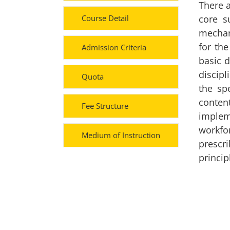
There a
Course Detail
core s
mechani
for th
Admission Criteria
basic d
discipl
Quota
the sp
content
Fee Structure
implem
workfo
Medium of Instruction
prescri
princip