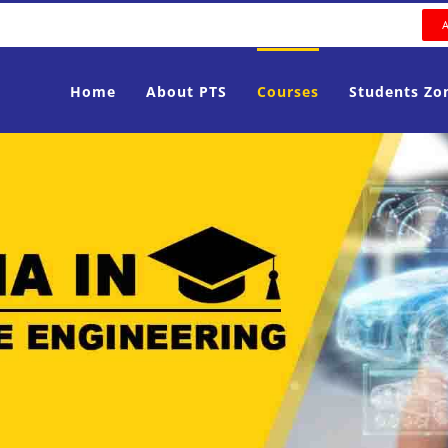
Home
About PTS
Courses
Students Zo