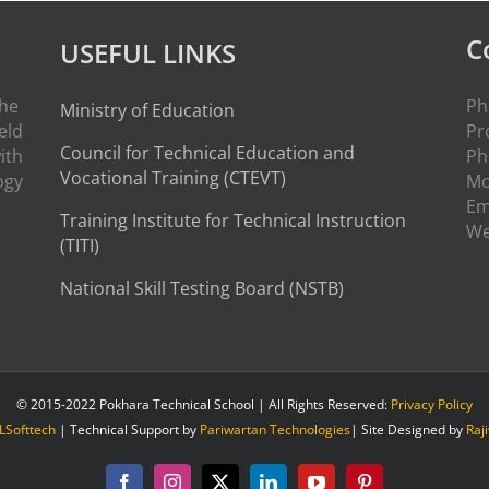
C
USEFUL LINKS
the
Ph
Ministry of Education
eld
Pr
Council for Technical Education and
ith
Ph
Vocational Training (CTEVT)
ogy
Mo
Em
Training Institute for Technical Instruction
W
(
TITI
)
National Skill Testing Board (NSTB)
© 2015-2022 Pokhara Technical School | All Rights Reserved:
Privacy Policy
LSofttech
| Technical Support by
Pariwartan Technologies
| Site Designed by
Raj