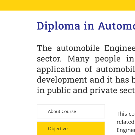
Diploma in Automo
The automobile Enginee
sector. Many people i
application of automobil
development and it has 
in public and private sect
About Course
This co
relate
Objective
Engine