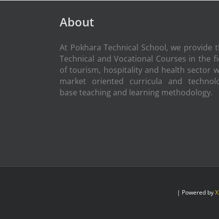
About
At Pokhara Technical School, we provide 
Technical and Vocational Courses in the fi
of tourism, hospitality and health sector w
market oriented curricula and technol
base teaching and learning methodology.
| Powered by
X