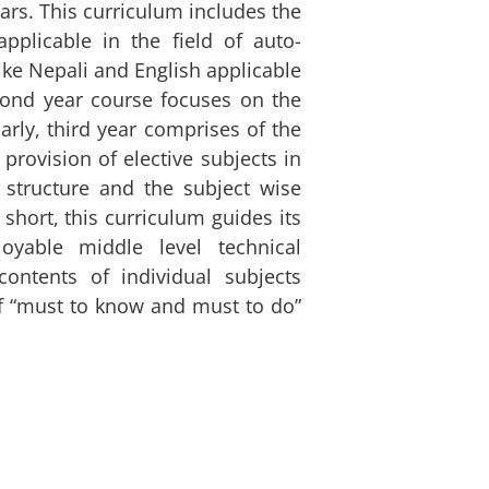
ears. This curriculum includes the
pplicable in the field of auto-
ike Nepali and English applicable
cond year course focuses on the
arly, third year comprises of the
 provision of elective subjects in
 structure and the subject wise
n short, this curriculum guides its
yable middle level technical
ontents of individual subjects
of “must to know and must to do”