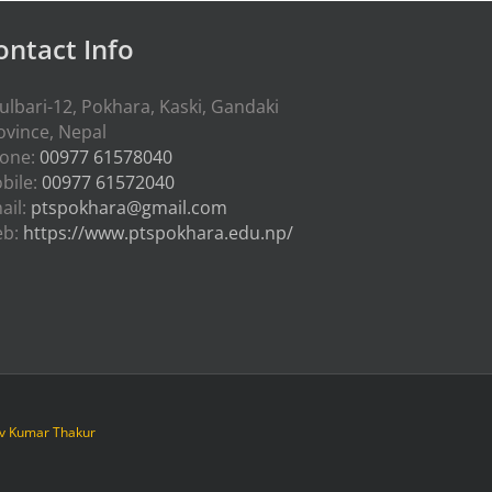
ontact Info
ulbari-12, Pokhara, Kaski, Gandaki
ovince, Nepal
one:
00977 61578040
bile:
00977 61572040
ail:
ptspokhara@gmail.com
eb:
https://www.ptspokhara.edu.np/
iv Kumar Thakur