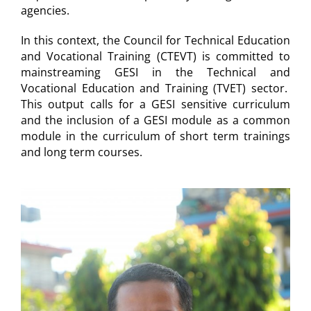
agencies.
In this context, the Council for Technical Education
and Vocational Training (CTEVT) is committed to
mainstreaming GESI in the Technical and
Vocational Education and Training (TVET) sector.
This output calls for a GESI sensitive curriculum
and the inclusion of a GESI module as a common
module in the curriculum of short term trainings
and long term courses.