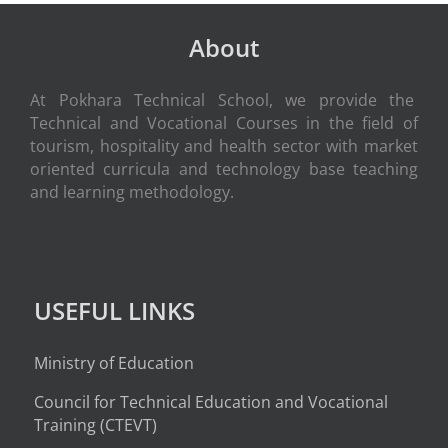
About
At Pokhara Technical School, we provide the
Technical and Vocational Courses in the field of
tourism, hospitality and health sector with market
oriented curricula and technology base teaching
and learning methodology.
USEFUL LINKS
Ministry of Education
Council for Technical Education and Vocational
Training (CTEVT)