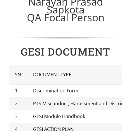
Narayan Prasad
Sapkota
QA Focal Person
GESI DOCUMENT
SN
DOCUMENT TYPE
1
Discrimination Form
2
PTS Misconduct, Harassment and Discrimina
3
GESI Module Handbook
4
GESI ACTION PLAN