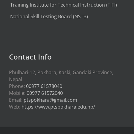
Training Institute for Technical Instruction (
TITI
)
National Skill Testing Board (NSTB)
Contact Info
Phulbari-12, Pokhara, Kaski, Gandaki Province,
Nepal
Phone:
00977 61578040
Mobile:
00977 61572040
Email:
ptspokhara@gmail.com
Web:
https://www.ptspokhara.edu.np/