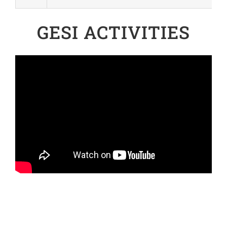
GESI ACTIVITIES