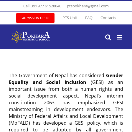
Skip
Call Us:+977 61528040
|
ptspokhara@gmail.com
to
content
PTS Unit
FAQ
Contacts
ADMISSION OPEN
The Government of Nepal has considered
Gender
Equality and Social Inclusion
(GESI) as an
important issue from both a human rights and
social development aspect. Nepal’s interim
constitution 2063 has emphasized GESI
mainstreaming in development endeavors. The
Ministry of Federal Affairs and Local Development
(MoFALD) has developed a GESI policy, which is
required to be adopted by all government