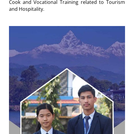
Cook and Vocational Training related to Tourism
and Hospitality.