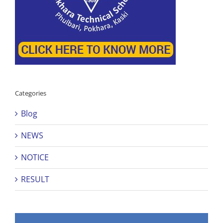
Categories
Blog
NEWS
NOTICE
RESULT