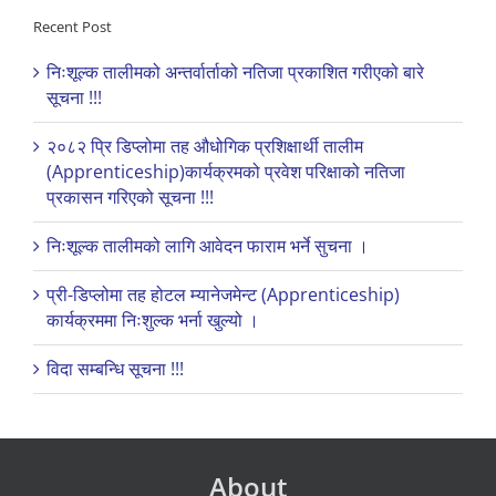
Recent Post
निःशूल्क तालीमको अन्तर्वार्ताको नतिजा प्रकाशित गरीएको बारे
सूचना !!!
२०८२ प्रि डिप्लोमा तह औधोगिक प्रशिक्षार्थी तालीम
(Apprenticeship)कार्यक्रमको प्रवेश परिक्षाको नतिजा
प्रकासन गरिएको सूचना !!!
निःशूल्क तालीमको लागि आवेदन फाराम भर्ने सुचना ।
प्री-डिप्लोमा तह होटल म्यानेजमेन्ट (Apprenticeship)
कार्यक्रममा निःशुल्क भर्ना खुल्यो ।
विदा सम्बन्धि सूचना !!!
About