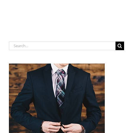
Search
for: