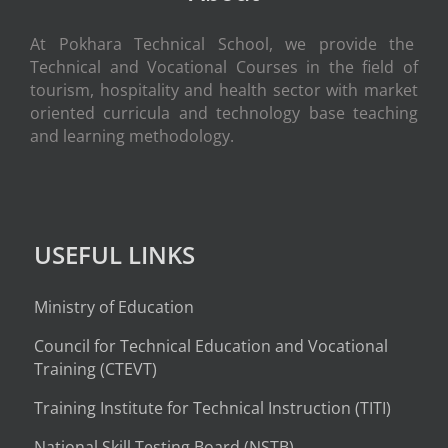
At Pokhara Technical School, we provide the
Technical and Vocational Courses in the field of
tourism, hospitality and health sector with market
oriented curricula and technology base teaching
and learning methodology.
USEFUL LINKS
Ministry of Education
Council for Technical Education and Vocational
Training (CTEVT)
Training Institute for Technical Instruction (
TITI
)
National Skill Testing Board (NSTB)