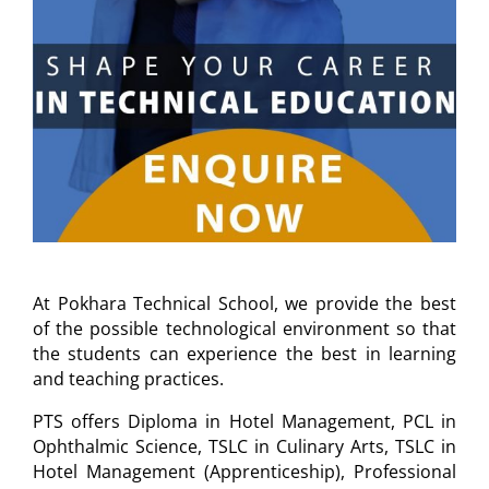
At Pokhara Technical School, we provide the best
of the possible technological environment so that
the students can experience the best in learning
and teaching practices.
PTS offers Diploma in Hotel Management, PCL in
Ophthalmic Science, TSLC in Culinary Arts, TSLC in
Hotel Management (Apprenticeship), Professional