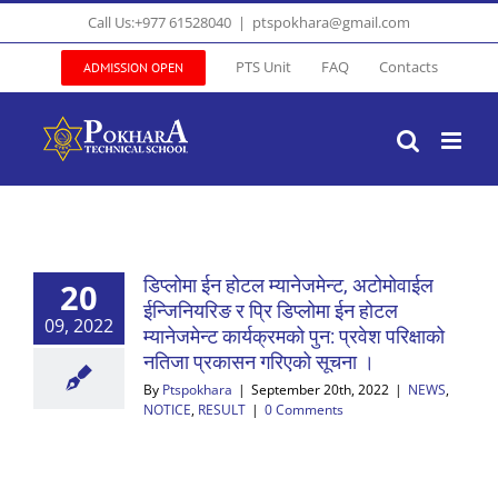
Skip
Call Us:+977 61528040
|
ptspokhara@gmail.com
to
content
PTS Unit
FAQ
Contacts
ADMISSION OPEN
डिप्लोमा ईन होटल म्यानेजमेन्ट, अटोमोवाईल
20
ईन्जिनियरिङ र प्रि डिप्लोमा ईन होटल
09, 2022
म्यानेजमेन्ट कार्यक्रमको पुन: प्रवेश परिक्षाको
नतिजा प्रकासन गरिएको सूचना ।
By
Ptspokhara
|
September 20th, 2022
|
NEWS
,
NOTICE
,
RESULT
|
0 Comments