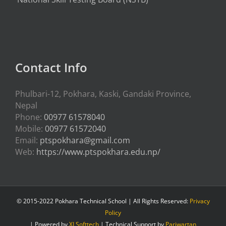
Contact Info
Phulbari-12, Pokhara, Kaski, Gandaki Province,
Nepal
Phone:
00977 61578040
Mobile:
00977 61572040
Email:
ptspokhara@gmail.com
Web:
https://www.ptspokhara.edu.np/
© 2015-2022 Pokhara Technical School | All Rights Reserved:
Privacy
Policy
| Powered by
XLSofttech
| Technical Support by
Pariwartan