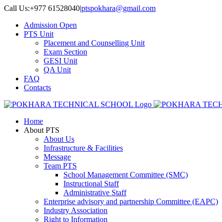
Skip
Call Us:+977 61528040
|
ptspokhara@gmail.com
to
Admission Open
content
PTS Unit
Placement and Counselling Unit
Exam Section
GESI Unit
QA Unit
FAQ
Contacts
Home
About PTS
About Us
Infrastructure & Facilities
Message
Team PTS
School Management Committee (SMC)
Instructional Staff
Administrative Staff
Enterprise advisory and partnership Committee (EAPC)
Industry Association
Right to Information