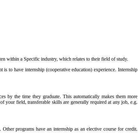
within a Specific industry, which relates to their field of study.
 is to have internship (cooperative education) experience. Internship
ces by the time they graduate. This automatically makes them more
f your field, transferable skills are generally required at any job, e.g.
Other programs have an internship as an elective course for credit.