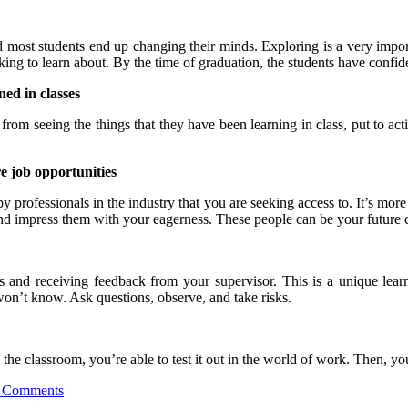
nd most students end up changing their minds. Exploring is a very impor
king to learn about. By the time of graduation, the students have confide
ed in classes
om seeing the things that they have been learning in class, put to act
re job opportunities
y professionals in the industry that you are seeking access to. It’s more
nd impress them with your eagerness. These people can be your future co
s and receiving feedback from your supervisor. This is a unique lea
on’t know. Ask questions, observe, and take risks.
n the classroom, you’re able to test it out in the world of work. Then, 
 Comments