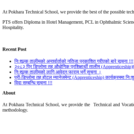
At Pokhara Technical School, we provide the best of the possible techn
PTS offers Diploma in Hotel Management, PCL in Ophthalmic Science
Hospitality.
Recent Post
निःशूल्क तालीमको अन्तर्वार्ताको नतिजा प्रकाशित गरीएको बारे सूचना !!!
२०८२ प्रि डिप्लोमा तह औधोगिक प्रशिक्षार्थी तालीम (Apprenticeship)
निःशूल्क तालीमको लागि आवेदन फाराम भर्ने सुचना ।
प्री-डिप्लोमा तह होटल म्यानेजमेन्ट (Apprenticeship) कार्यक्रममा निःशुल
विदा सम्बन्धि सूचना !!!
About
At Pokhara Technical School, we provide the Technical and Vocationa
methodology.