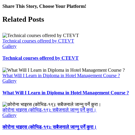
Share This Story, Choose Your Platform!
Facebook
X
LinkedIn
Pinterest
Related Posts
Technical courses offered by CTEVT
Gallery
Technical courses offered by CTEVT
What Will I Learn in Diploma in Hotel Management Course ?
Gallery
What Will I Learn in Diploma in Hotel Management Course ?
कोरोना भाइरस (कोभिड-१९): सबैजनाले जान्नु पर्ने कुरा।
Gallery
कोरोना भाइरस (कोभिड-१९): सबैजनाले जान्नु पर्ने कुरा।