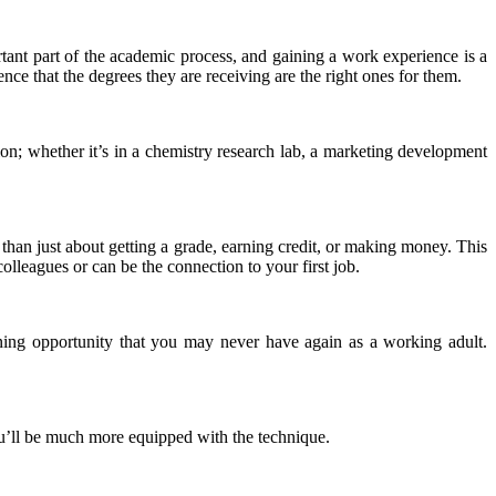
tant part of the academic process, and gaining a work experience is a
nce that the degrees they are receiving are the right ones for them.
ion; whether it’s in a chemistry research lab, a marketing development
 than just about getting a grade, earning credit, or making money. This
lleagues or can be the connection to your first job.
rning opportunity that you may never have again as a working adult.
you’ll be much more equipped with the technique.