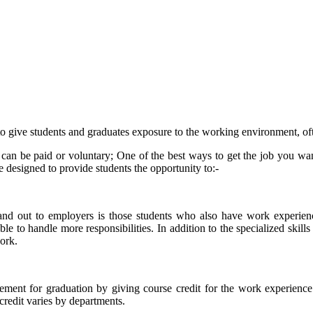
 give students and graduates exposure to the working environment, often 
can be paid or voluntary; One of the best ways to get the job you want
 designed to provide students the opportunity to:-
tand out to employers is those students who also have work experien
 to handle more responsibilities. In addition to the specialized skills o
ork.
ment for graduation by giving course credit for the work experience. 
redit varies by departments.