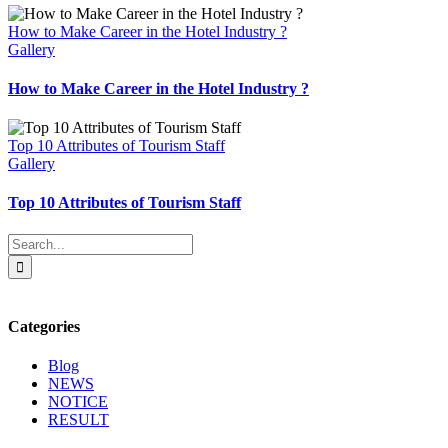
How to Make Career in the Hotel Industry ?
Gallery
How to Make Career in the Hotel Industry ?
Top 10 Attributes of Tourism Staff
Gallery
Top 10 Attributes of Tourism Staff
Search
for:
Categories
Blog
NEWS
NOTICE
RESULT