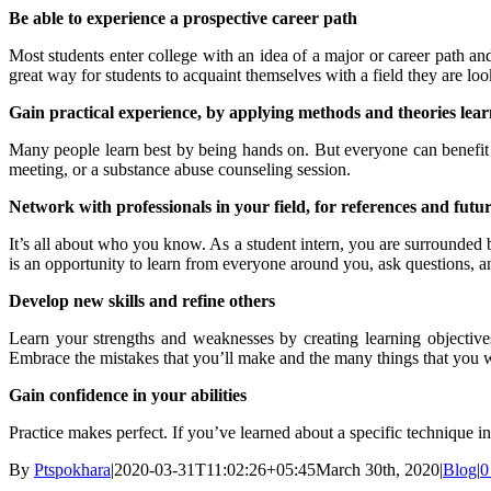
Be able to experience a prospective career path
Most students enter college with an idea of a major or career path a
great way for students to acquaint themselves with a field they are loo
Gain practical experience, by applying methods and theories learn
Many people learn best by being hands on. But everyone can benefit fr
meeting, or a substance abuse counseling session.
Network with professionals in your field, for references and futu
It’s all about who you know. As a student intern, you are surrounded b
is an opportunity to learn from everyone around you, ask questions, a
Develop new skills and refine others
Learn your strengths and weaknesses by creating learning objective
Embrace the mistakes that you’ll make and the many things that you w
Gain confidence in your abilities
Practice makes perfect. If you’ve learned about a specific technique i
By
Ptspokhara
|
2020-03-31T11:02:26+05:45
March 30th, 2020
|
Blog
|
0