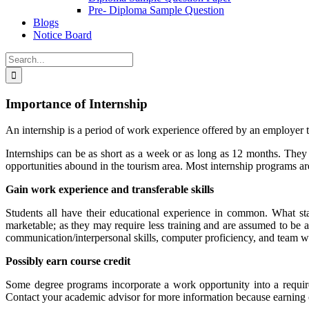
Pre- Diploma Sample Question
Blogs
Notice Board
Search
for:
Importance of Internship
An internship is a period of work experience offered by an employer to
Internships can be as short as a week or as long as 12 months. They 
opportunities abound in the tourism area. Most internship programs are
Gain work experience and transferable skills
Students all have their educational experience in common. What s
marketable; as they may require less training and are assumed to be able
communication/interpersonal skills, computer proficiency, and team w
Possibly earn course credit
Some degree programs incorporate a work opportunity into a require
Contact your academic advisor for more information because earning c