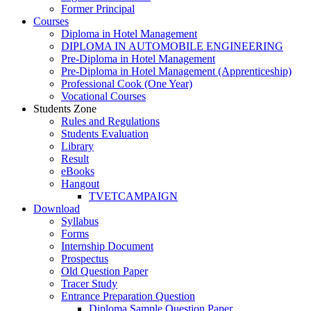
Former Principal
Courses
Diploma in Hotel Management
DIPLOMA IN AUTOMOBILE ENGINEERING
Pre-Diploma in Hotel Management
Pre-Diploma in Hotel Management (Apprenticeship)
Professional Cook (One Year)
Vocational Courses
Students Zone
Rules and Regulations
Students Evaluation
Library
Result
eBooks
Hangout
TVETCAMPAIGN
Download
Syllabus
Forms
Internship Document
Prospectus
Old Question Paper
Tracer Study
Entrance Preparation Question
Diploma Sample Question Paper