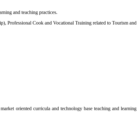
arning and teaching practices.
, Professional Cook and Vocational Training related to Tourism and
 market oriented curricula and technology base teaching and learning