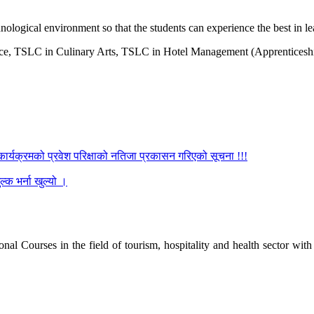
ological environment so that the students can experience the best in le
, TSLC in Culinary Arts, TSLC in Hotel Management (Apprenticeship)
कार्यक्रमको प्रवेश परिक्षाको नतिजा प्रकासन गरिएको सूचना !!!
्क भर्ना खुल्यो ।
l Courses in the field of tourism, hospitality and health sector with