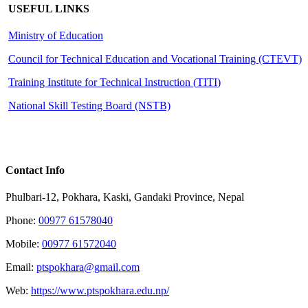
USEFUL LINKS
Ministry of Education
Council for Technical Education and Vocational Training (CTEVT)
Training Institute for Technical Instruction (
TITI
)
National Skill Testing Board (NSTB)
Contact Info
Phulbari-12, Pokhara, Kaski, Gandaki Province, Nepal
Phone:
00977 61578040
Mobile:
00977 61572040
Email:
ptspokhara@gmail.com
Web:
https://www.ptspokhara.edu.np/