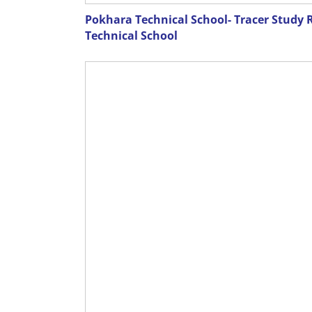
Pokhara Technical School- Tracer Study 
Technical School