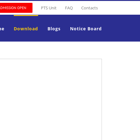
PTS Unit
FAQ
Contacts
ADMISSION OPEN
ne
Download
Blogs
Notice Board