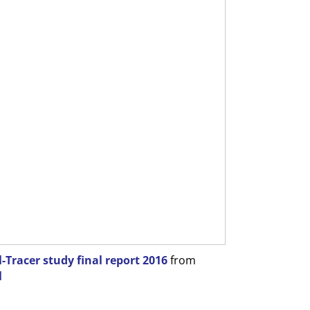
Tracer study final report 2016
from
l