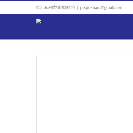
Skip
Call Us:+977 61528040
|
ptspokhara@gmail.com
to
content