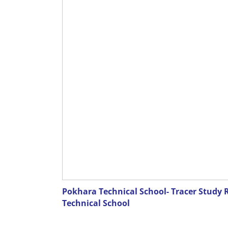
Pokhara Technical School- Tracer Study 
Technical School