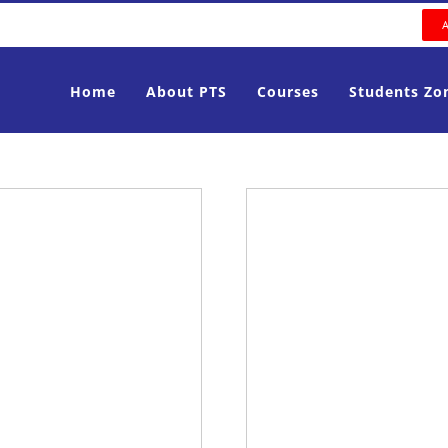
Home
About PTS
Courses
Students Zo