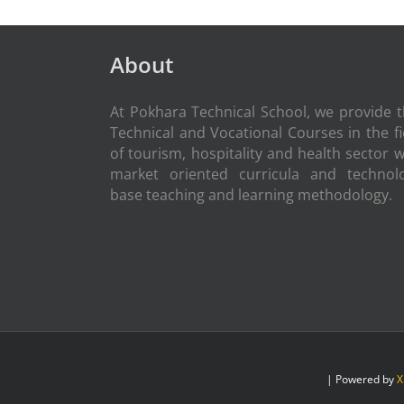
About
At Pokhara Technical School, we provide 
Technical and Vocational Courses in the fi
of tourism, hospitality and health sector w
market oriented curricula and technol
base teaching and learning methodology.
| Powered by
X