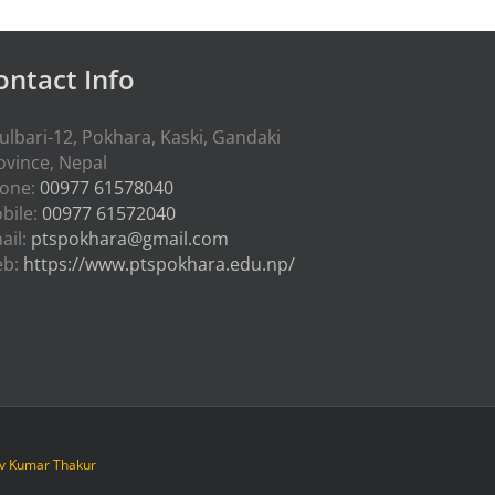
ontact Info
ulbari-12, Pokhara, Kaski, Gandaki
ovince, Nepal
one:
00977 61578040
bile:
00977 61572040
ail:
ptspokhara@gmail.com
eb:
https://www.ptspokhara.edu.np/
iv Kumar Thakur