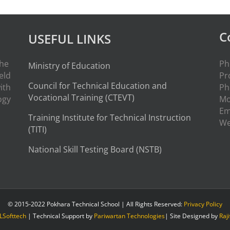
C
USEFUL LINKS
the
Ph
Ministry of Education
eld
Pr
Council for Technical Education and
ith
Ph
Vocational Training (CTEVT)
ogy
Mo
Em
Training Institute for Technical Instruction
W
(
TITI
)
National Skill Testing Board (NSTB)
© 2015-2022 Pokhara Technical School | All Rights Reserved:
Privacy Policy
LSofttech
| Technical Support by
Pariwartan Technologies
| Site Designed by
Raj