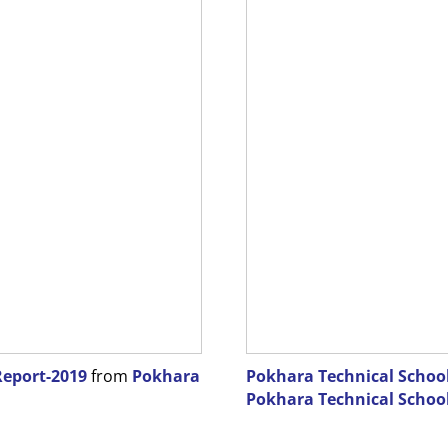
Report-2019
from
Pokhara
Pokhara Technical School-
Pokhara Technical Schoo