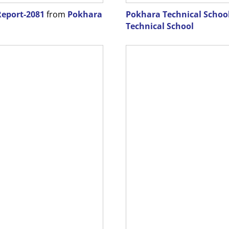
Report-2081
from
Pokhara
Pokhara Technical School
Technical School