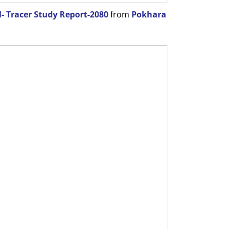
- Tracer Study Report-2080
from
Pokhara