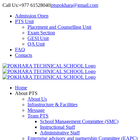
Skip
Call Us:+977 61528040
|
ptspokhara@gmail.com
to
Admission Open
content
PTS Unit
Placement and Counselling Unit
Exam Section
GESI Unit
QA Unit
FAQ
Contacts
Home
About PTS
About Us
Infrastructure & Facilities
Message
Team PTS
School Management Committee (SMC)
Instructional Staff
Administrative Staff
Enterprise advisory and partnership Committee (EAPC)