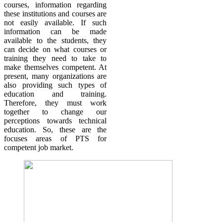
courses, information regarding
these institutions and courses are
not easily available. If such
information can be made
available to the students, they
can decide on what courses or
training they need to take to
make themselves competent. At
present, many organizations are
also providing such types of
education and training.
Therefore, they must work
together to change our
perceptions towards technical
education. So, these are the
focuses areas of PTS for
competent job market.