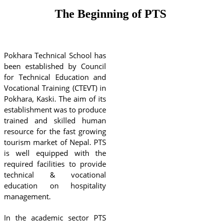
The Beginning of PTS
Pokhara Technical School
has
been established by Council
for Technical Education and
Vocational Training (CTEVT) in
Pokhara, Kaski. The aim of its
establishment was to produce
trained and skilled human
resource for the fast growing
tourism market of Nepal. PTS
is well equipped with the
required facilities to provide
technical & vocational
education on hospitality
management.
In the academic sector PTS