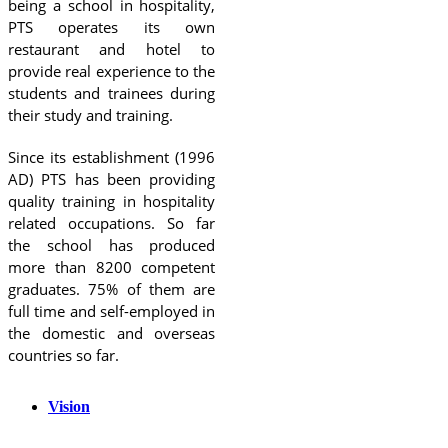
being a school in hospitality,
PTS operates its own
restaurant and hotel to
provide real experience to the
students and trainees during
their study and training.
Since its establishment (1996
AD) PTS has been providing
quality training in hospitality
related occupations. So far
the school has produced
more than 8200 competent
graduates. 75% of them are
full time and self-employed in
the domestic and overseas
countries so far.
Vision