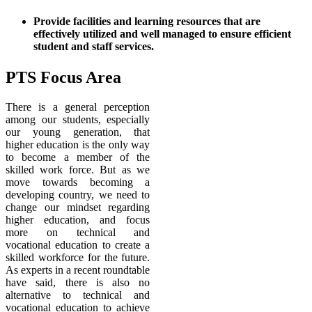
Provide facilities and learning resources that are
effectively utilized and well managed to ensure efficient
student and staff services.
PTS Focus Area
There is a general perception
among our students, especially
our young generation, that
higher education is the only way
to become a member of the
skilled work force. But as we
move towards becoming a
developing country, we need to
change our mindset regarding
higher education, and focus
more on technical and
vocational education to create a
skilled workforce for the future.
As experts in a recent roundtable
have said, there is also no
alternative to technical and
vocational education to achieve