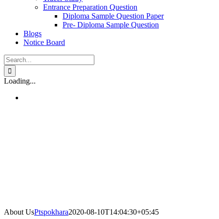
Entrance Preparation Question
Diploma Sample Question Paper
Pre- Diploma Sample Question
Blogs
Notice Board
Search
for:
Loading...
About Us
Ptspokhara
2020-08-10T14:04:30+05:45