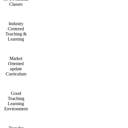
Classes
Industry
Centered
Teaching &
Learning
Market
Oriented
update
Curriculum
Good
Teaching
Learning
Environment