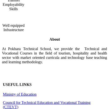
Transfer
Employability
Skills
Well equipped
Infrastructure
About
At Pokhara Technical School, we provide the Technical and
Vocational Courses in the field of tourism, hospitality and health
sector with market oriented curricula and technology base teaching
and learning methodology.
USEFUL LINKS
Ministry of Education
Council for Technical Education and Vocational Training
(CTEVT)