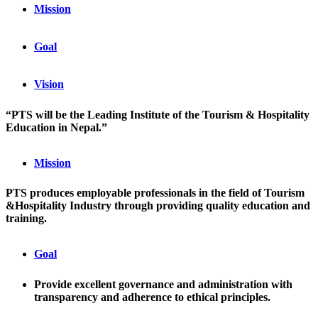
Mission
Goal
Vision
“PTS will be the Leading Institute of the Tourism & Hospitality
Education in Nepal.”
Mission
PTS produces employable professionals in the field of Tourism
&Hospitality Industry through providing quality education and
training.
Goal
Provide excellent governance and administration with
transparency and adherence to ethical principles.