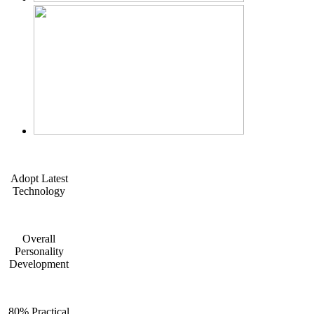
Adopt Latest
Technology
Overall
Personality
Development
80% Practical