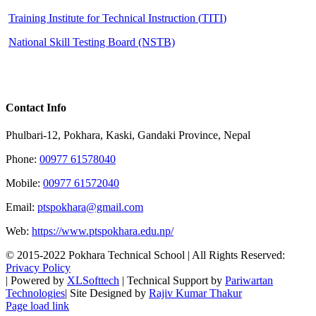
Training Institute for Technical Instruction (
TITI
)
National Skill Testing Board (NSTB)
Contact Info
Phulbari-12, Pokhara, Kaski, Gandaki Province, Nepal
Phone:
00977 61578040
Mobile:
00977 61572040
Email:
ptspokhara@gmail.com
Web:
https://www.ptspokhara.edu.np/
© 2015-2022 Pokhara Technical School | All Rights Reserved:
Privacy Policy
| Powered by
XLSofttech
| Technical Support by
Pariwartan
Technologies
| Site Designed by
Rajiv Kumar Thakur
Facebook
Instagram
X
LinkedIn
YouTube
Pinterest
Page load link