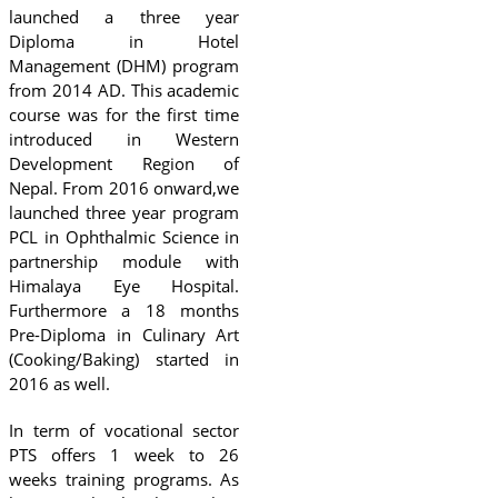
launched a three year
Diploma in Hotel
Management (DHM) program
from 2014 AD. This academic
course was for the first time
introduced in Western
Development Region of
Nepal. From 2016 onward,we
launched three year program
PCL in Ophthalmic Science in
partnership module with
Himalaya Eye Hospital.
Furthermore a 18 months
Pre-Diploma in Culinary Art
(Cooking/Baking) started in
2016 as well.
In term of vocational sector
PTS offers 1 week to 26
weeks training programs. As