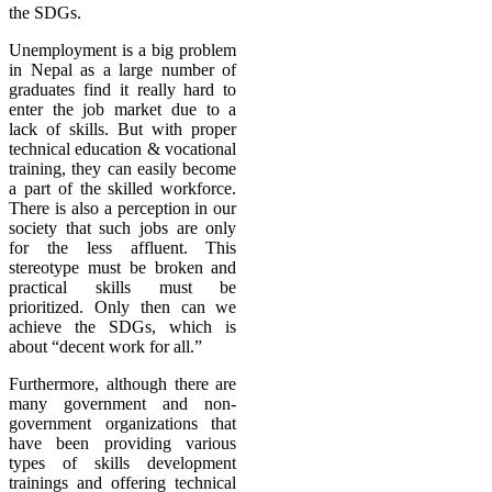
the SDGs.
Unemployment is a big problem
in Nepal as a large number of
graduates find it really hard to
enter the job market due to a
lack of skills. But with proper
technical education & vocational
training, they can easily become
a part of the skilled workforce.
There is also a perception in our
society that such jobs are only
for the less affluent. This
stereotype must be broken and
practical skills must be
prioritized. Only then can we
achieve the SDGs, which is
about “decent work for all.”
Furthermore, although there are
many government and non-
government organizations that
have been providing various
types of skills development
trainings and offering technical