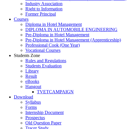
Industry Association
Right to Information
Former Principal
Courses
Diploma in Hotel Management
DIPLOMA IN AUTOMOBILE ENGINEERING
Pre-Diploma in Hotel Management
Pre-Diploma in Hotel Management (Apprenticeship)
Professional Cook (One Year)
Vocational Courses
Students Zone
Rules and Regulations
Students Evaluation
Library
Result
eBooks
Hangout
TVETCAMPAIGN
Download
Syllabus
Forms
Internship Document
Prospectus
Old Question Paper
Tracer Study