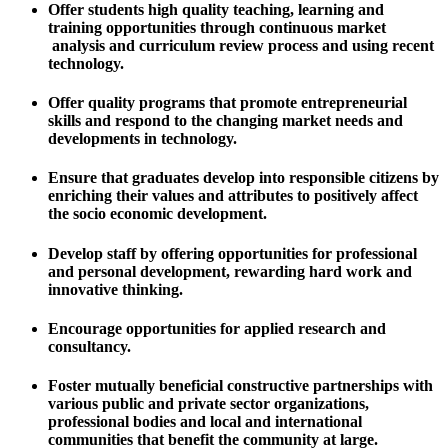
Offer students high quality teaching, learning and
training opportunities through continuous market
analysis and curriculum review process and using recent
technology.
Offer quality programs that promote entrepreneurial
skills and respond to the changing market needs and
developments in technology.
Ensure that graduates develop into responsible citizens by
enriching their values and attributes to positively affect
the socio economic development.
Develop staff by offering opportunities for professional
and personal development, rewarding hard work and
innovative thinking.
Encourage opportunities for applied research and
consultancy.
Foster mutually beneficial constructive partnerships with
various public and private sector organizations,
professional bodies and local and international
communities that benefit the community at large.