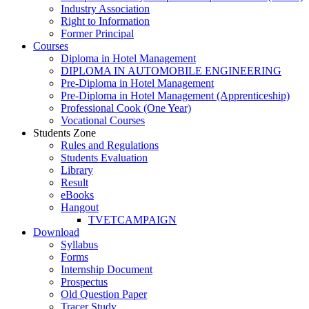
Industry Association
Right to Information
Former Principal
Courses
Diploma in Hotel Management
DIPLOMA IN AUTOMOBILE ENGINEERING
Pre-Diploma in Hotel Management
Pre-Diploma in Hotel Management (Apprenticeship)
Professional Cook (One Year)
Vocational Courses
Students Zone
Rules and Regulations
Students Evaluation
Library
Result
eBooks
Hangout
TVETCAMPAIGN
Download
Syllabus
Forms
Internship Document
Prospectus
Old Question Paper
Tracer Study