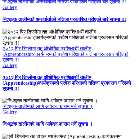
निःशूल्क तालीमको अन्तर्वार्ताको नतिजा प्रकाशित गरीएको बारे सूचना !!!
Gallery
निःशूल्क तालीमको अन्तर्वार्ताको नतिजा प्रकाशित गरीएको बारे सूचना !!!
२०८२ प्रि डिप्लोमा तह औधोगिक प्रशिक्षार्थी तालीम
(Apprenticeship)कार्यक्रमको प्रवेश परिक्षाको नतिजा प्रकासन गरिएको
सूचना !!!
Gallery
२०८२ प्रि डिप्लोमा तह औधोगिक प्रशिक्षार्थी तालीम
(Apprenticeship)कार्यक्रमको प्रवेश परिक्षाको नतिजा प्रकासन गरिएको
सूचना !!!
निःशूल्क तालीमको लागि आवेदन फाराम भर्ने सुचना ।
Gallery
निःशूल्क तालीमको लागि आवेदन फाराम भर्ने सुचना ।