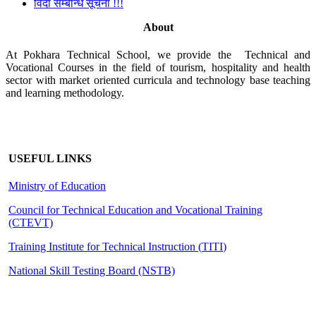
विदा सम्बन्धि सूचना !!!
About
At Pokhara Technical School, we provide the Technical and
Vocational Courses in the field of tourism, hospitality and health
sector with market oriented curricula and technology base teaching
and learning methodology.
USEFUL LINKS
Ministry of Education
Council for Technical Education and Vocational Training
(CTEVT)
Training Institute for Technical Instruction (
TITI
)
National Skill Testing Board (NSTB)