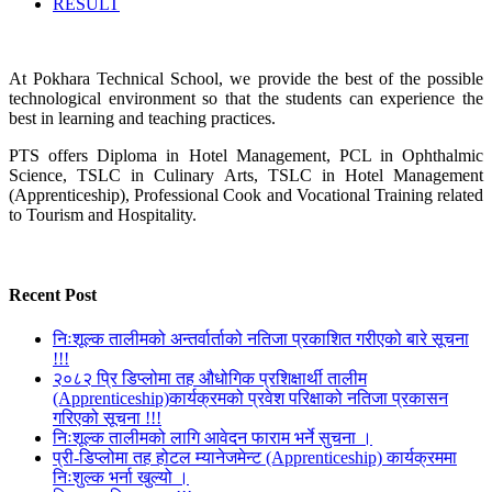
RESULT
At Pokhara Technical School, we provide the best of the possible
technological environment so that the students can experience the
best in learning and teaching practices.
PTS offers Diploma in Hotel Management, PCL in Ophthalmic
Science, TSLC in Culinary Arts, TSLC in Hotel Management
(Apprenticeship), Professional Cook and Vocational Training related
to Tourism and Hospitality.
Recent Post
निःशूल्क तालीमको अन्तर्वार्ताको नतिजा प्रकाशित गरीएको बारे सूचना
!!!
२०८२ प्रि डिप्लोमा तह औधोगिक प्रशिक्षार्थी तालीम
(Apprenticeship)कार्यक्रमको प्रवेश परिक्षाको नतिजा प्रकासन
गरिएको सूचना !!!
निःशूल्क तालीमको लागि आवेदन फाराम भर्ने सुचना ।
प्री-डिप्लोमा तह होटल म्यानेजमेन्ट (Apprenticeship) कार्यक्रममा
निःशुल्क भर्ना खुल्यो ।