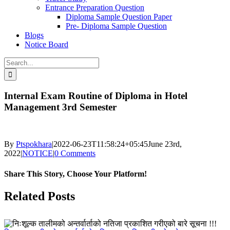
Entrance Preparation Question
Diploma Sample Question Paper
Pre- Diploma Sample Question
Blogs
Notice Board
Search
for:
Internal Exam Routine of Diploma in Hotel
Management 3rd Semester
By
Ptspokhara
|
2022-06-23T11:58:24+05:45
June 23rd,
2022
|
NOTICE
|
0 Comments
Share This Story, Choose Your Platform!
Facebook
X
LinkedIn
Pinterest
Related Posts