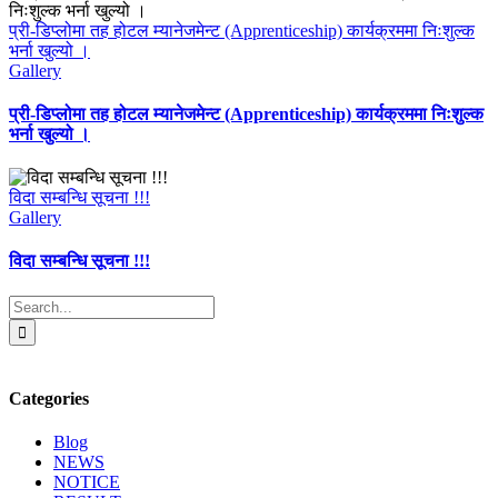
प्री-डिप्लोमा तह होटल म्यानेजमेन्ट (Apprenticeship) कार्यक्रममा निःशुल्क
भर्ना खुल्यो ।
Gallery
प्री-डिप्लोमा तह होटल म्यानेजमेन्ट (Apprenticeship) कार्यक्रममा निःशुल्क
भर्ना खुल्यो ।
विदा सम्बन्धि सूचना !!!
Gallery
विदा सम्बन्धि सूचना !!!
Search
for:
Categories
Blog
NEWS
NOTICE