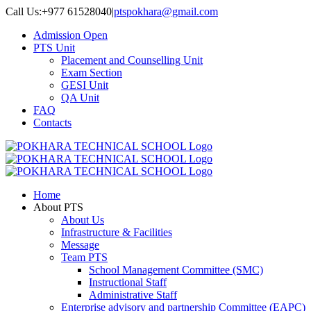
Skip
Call Us:+977 61528040
|
ptspokhara@gmail.com
to
Admission Open
content
PTS Unit
Placement and Counselling Unit
Exam Section
GESI Unit
QA Unit
FAQ
Contacts
Home
About PTS
About Us
Infrastructure & Facilities
Message
Team PTS
School Management Committee (SMC)
Instructional Staff
Administrative Staff
Enterprise advisory and partnership Committee (EAPC)