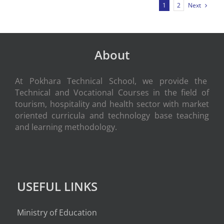
Next
1
2
About
At Pokhara Technical School, we provide the
Technical and Vocational Courses in the field of
tourism, hospitality and health sector with market
oriented curricula and technology base teaching
and learning methodology.
USEFUL LINKS
Ministry of Education