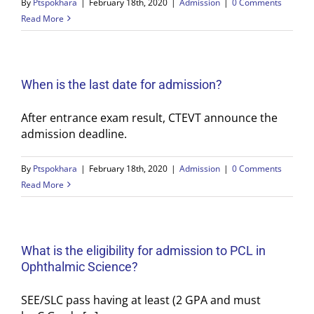
By
Ptspokhara
|
February 18th, 2020
|
Admission
|
0 Comments
Read More
When is the last date for admission?
After entrance exam result, CTEVT announce the
admission deadline.
By
Ptspokhara
|
February 18th, 2020
|
Admission
|
0 Comments
Read More
What is the eligibility for admission to PCL in
Ophthalmic Science?
SEE/SLC pass having at least (2 GPA and must