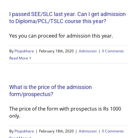
I passed SEE/SLC last year. Can I get admission
to Diploma/PCL/TSLC course this year?
Yes you can proceed for admission this year.
By
Ptspokhara
|
February 18th, 2020
|
Admission
|
0 Comments
Read More
What is the price of the admission
form/prospectus?
The price of the form with prospectus is Rs 1000
only.
By
Ptspokhara
|
February 18th, 2020
|
Admission
|
0 Comments