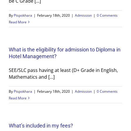
be C Grade [...]
By
Ptspokhara
|
February 18th, 2020
|
Admission
|
0 Comments
Read More
What is the eligibility for admission to Diploma in
Hotel Management?
SEE/SLC pass having at least (D+ Grade in English,
Mathematics and [...]
By
Ptspokhara
|
February 18th, 2020
|
Admission
|
0 Comments
Read More
What’s included in my fees?