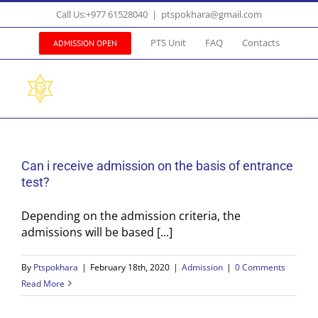
Skip
Call Us:+977 61528040
|
ptspokhara@gmail.com
to
content
PTS Unit
FAQ
Contacts
ADMISSION OPEN
Can i receive admission on the basis of entrance
test?
Depending on the admission criteria, the
admissions will be based [...]
By
Ptspokhara
|
February 18th, 2020
|
Admission
|
0 Comments
Read More