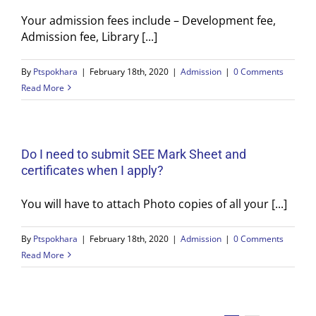
Your admission fees include – Development fee,
Admission fee, Library [...]
By
Ptspokhara
|
February 18th, 2020
|
Admission
|
0 Comments
Read More
Do I need to submit SEE Mark Sheet and
certificates when I apply?
You will have to attach Photo copies of all your [...]
By
Ptspokhara
|
February 18th, 2020
|
Admission
|
0 Comments
Read More