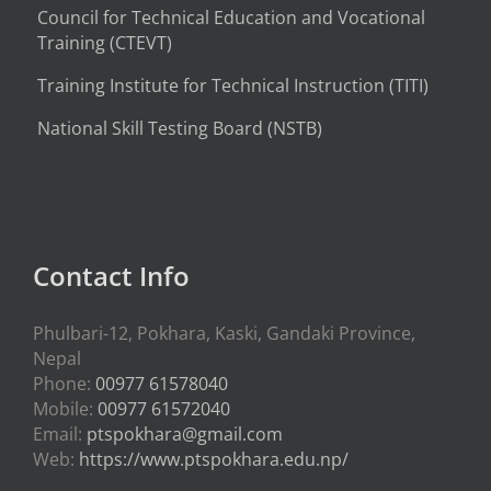
Council for Technical Education and Vocational
Training (CTEVT)
Training Institute for Technical Instruction (
TITI
)
National Skill Testing Board (NSTB)
Contact Info
Phulbari-12, Pokhara, Kaski, Gandaki Province,
Nepal
Phone:
00977 61578040
Mobile:
00977 61572040
Email:
ptspokhara@gmail.com
Web:
https://www.ptspokhara.edu.np/