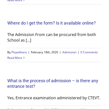
Read More
Where do I get the form? Is it available online?
The Admission From can be procured from both
School as [...]
By
Ptspokhara
|
February 18th, 2020
|
Admission
|
0 Comments
Read More
What is the process of admission – is there any
entrance test?
Yes, Entrance examination administered by CTEVT.