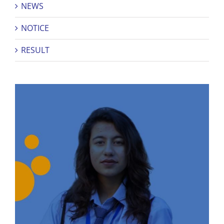
NEWS
NOTICE
RESULT