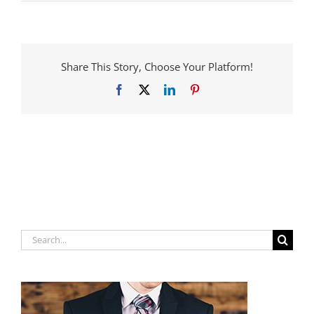
Share This Story, Choose Your Platform!
Facebook
X
LinkedIn
Pinterest
Search
for: