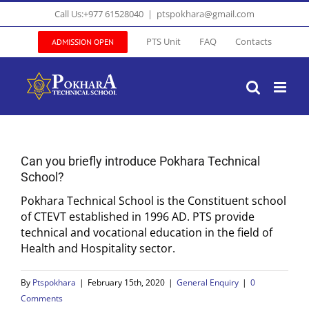
Skip
Call Us:+977 61528040
|
ptspokhara@gmail.com
to
content
PTS Unit
FAQ
Contacts
ADMISSION OPEN
Can you briefly introduce Pokhara Technical
School?
Pokhara Technical School is the Constituent school
of CTEVT established in 1996 AD. PTS provide
technical and vocational education in the field of
Health and Hospitality sector.
By
Ptspokhara
|
February 15th, 2020
|
General Enquiry
|
0
Comments