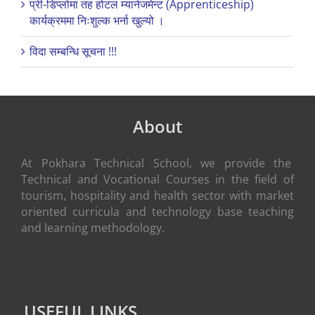
प्री-डिप्लोमा तह होटल म्यानेजमेन्ट (Apprenticeship)
कार्यक्रममा निःशुल्क भर्ना खुल्यो ।
विदा सम्बन्धि सूचना !!!
About
At Pokhara Technical School, we provide the
Technical and Vocational Courses in the field of
tourism, hospitality and health sector with market
oriented curricula and technology base teaching
and learning methodology.
USEFUL LINKS