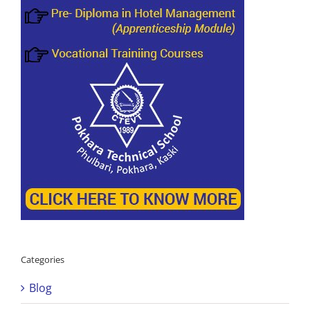
Categories
Blog