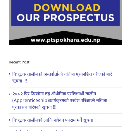
Recent Post
निःशूल्क तालीमको अन्तर्वार्ताको नतिजा प्रकाशित गरीएको बारे
सूचना !!!
२०८२ प्रि डिप्लोमा तह औधोगिक प्रशिक्षार्थी तालीम
(Apprenticeship)कार्यक्रमको प्रवेश परिक्षाको नतिजा
प्रकासन गरिएको सूचना !!!
निःशूल्क तालीमको लागि आवेदन फाराम भर्ने सुचना ।