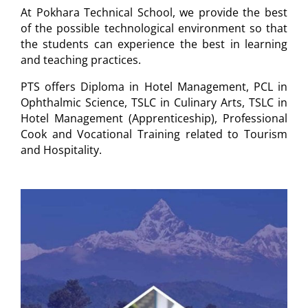
At Pokhara Technical School, we provide the best
of the possible technological environment so that
the students can experience the best in learning
and teaching practices.
PTS offers Diploma in Hotel Management, PCL in
Ophthalmic Science, TSLC in Culinary Arts, TSLC in
Hotel Management (Apprenticeship), Professional
Cook and Vocational Training related to Tourism
and Hospitality.