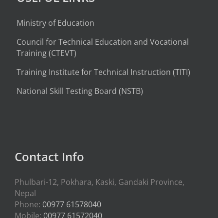
Ministry of Education
Council for Technical Education and Vocational
Training (CTEVT)
Training Institute for Technical Instruction (
TITI
)
National Skill Testing Board (NSTB)
Contact Info
Phulbari-12, Pokhara, Kaski, Gandaki Province,
Nepal
Phone:
00977 61578040
Mobile:
00977 61572040