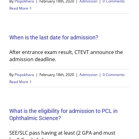
By
Ptspokhara
|
February 18th, 2020
|
Admission
|
0 Comments
Read More
When is the last date for admission?
After entrance exam result, CTEVT announce the
admission deadline.
By
Ptspokhara
|
February 18th, 2020
|
Admission
|
0 Comments
Read More
What is the eligibility for admission to PCL in
Ophthalmic Science?
SEE/SLC pass having at least (2 GPA and must