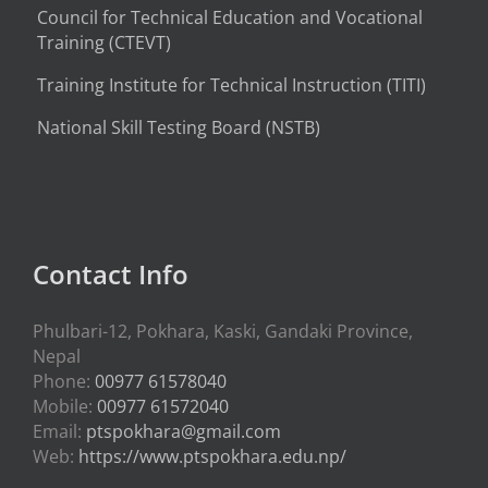
Council for Technical Education and Vocational
Training (CTEVT)
Training Institute for Technical Instruction (
TITI
)
National Skill Testing Board (NSTB)
Contact Info
Phulbari-12, Pokhara, Kaski, Gandaki Province,
Nepal
Phone:
00977 61578040
Mobile:
00977 61572040
Email:
ptspokhara@gmail.com
Web:
https://www.ptspokhara.edu.np/