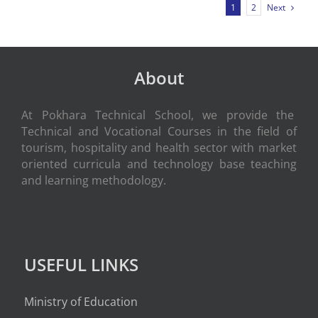
Next
1
2
About
At Pokhara Technical School, we provide the
Technical and Vocational Courses in the field of
tourism, hospitality and health sector with market
oriented curricula and technology base teaching
and learning methodology.
USEFUL LINKS
Ministry of Education