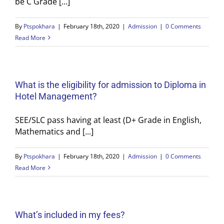
be C Grade [...]
By
Ptspokhara
|
February 18th, 2020
|
Admission
|
0 Comments
Read More
What is the eligibility for admission to Diploma in
Hotel Management?
SEE/SLC pass having at least (D+ Grade in English,
Mathematics and [...]
By
Ptspokhara
|
February 18th, 2020
|
Admission
|
0 Comments
Read More
What’s included in my fees?