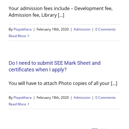
Your admission fees include – Development fee,
Admission fee, Library [...]
By
Ptspokhara
|
February 18th, 2020
|
Admission
|
0 Comments
Read More
Do I need to submit SEE Mark Sheet and
certificates when I apply?
You will have to attach Photo copies of all your [...]
By
Ptspokhara
|
February 18th, 2020
|
Admission
|
0 Comments
Read More