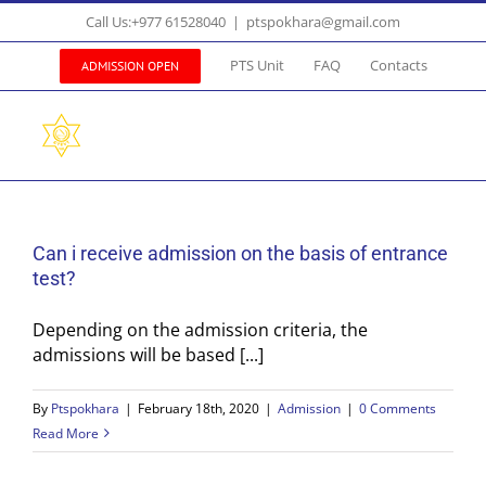
Skip
Call Us:+977 61528040
|
ptspokhara@gmail.com
to
content
PTS Unit
FAQ
Contacts
ADMISSION OPEN
Can i receive admission on the basis of entrance
test?
Depending on the admission criteria, the
admissions will be based [...]
By
Ptspokhara
|
February 18th, 2020
|
Admission
|
0 Comments
Read More