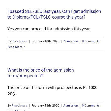
I passed SEE/SLC last year. Can I get admission
to Diploma/PCL/TSLC course this year?
Yes you can proceed for admission this year.
By
Ptspokhara
|
February 18th, 2020
|
Admission
|
0 Comments
Read More
What is the price of the admission
form/prospectus?
The price of the form with prospectus is Rs 1000
only.
By
Ptspokhara
|
February 18th, 2020
|
Admission
|
0 Comments