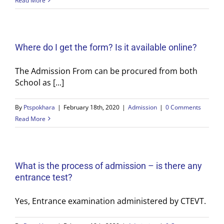
Read More
Where do I get the form? Is it available online?
The Admission From can be procured from both
School as [...]
By
Ptspokhara
|
February 18th, 2020
|
Admission
|
0 Comments
Read More
What is the process of admission – is there any
entrance test?
Yes, Entrance examination administered by CTEVT.