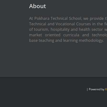
About
At Pokhara Technical School, we provide 
Technical and Vocational Courses in the fi
of tourism, hospitality and health sector w
market oriented curricula and technol
base teaching and learning methodology.
| Powered by
X