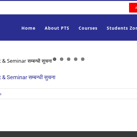
Home
About PTS
Courses
Students Zo
 Seminar सम्बन्धी सुचना
s