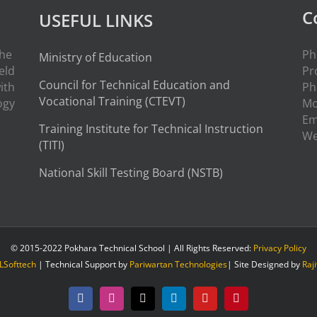
C
USEFUL LINKS
the
Ph
Ministry of Education
eld
Pr
Council for Technical Education and
ith
Ph
Vocational Training (CTEVT)
ogy
Mo
Em
Training Institute for Technical Instruction
W
(
TITI
)
National Skill Testing Board (NSTB)
© 2015-2022 Pokhara Technical School | All Rights Reserved:
Privacy Policy
LSofttech
| Technical Support by
Pariwartan Technologies
| Site Designed by
Raj
Facebook
Instagram
X
LinkedIn
YouTube
Pinterest