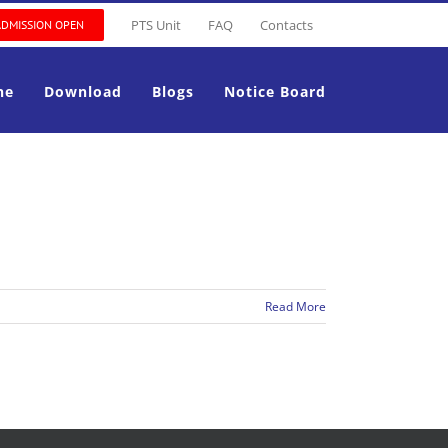
PTS Unit
FAQ
Contacts
ADMISSION OPEN
ne
Download
Blogs
Notice Board
Read More