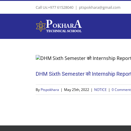
Skip
Call Us:+977 61528040
|
ptspokhara@gmail.com
to
content
DHM Sixth Semester को Internship Report &
By
Ptspokhara
|
May 25th, 2022
|
NOTICE
|
0 Comment