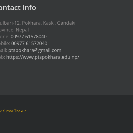
ontact Info
ulbari-12, Pokhara, Kaski, Gandaki
ovince, Nepal
one:
00977 61578040
bile:
00977 61572040
ail:
ptspokhara@gmail.com
eb:
https://www.ptspokhara.edu.np/
iv Kumar Thakur