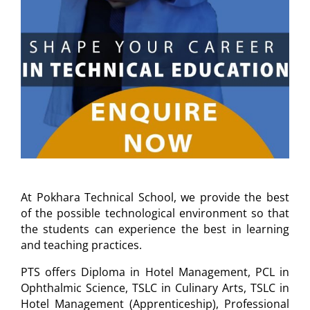
At Pokhara Technical School, we provide the best
of the possible technological environment so that
the students can experience the best in learning
and teaching practices.
PTS offers Diploma in Hotel Management, PCL in
Ophthalmic Science, TSLC in Culinary Arts, TSLC in
Hotel Management (Apprenticeship), Professional