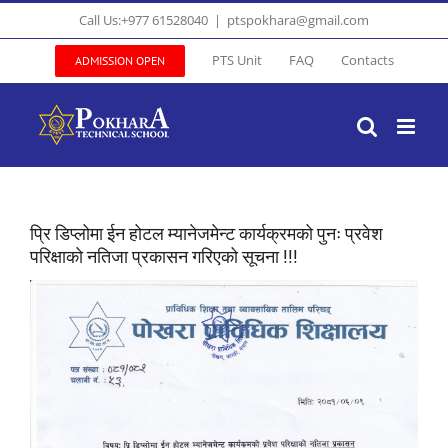
Skip
Call Us:+977 61528040
|
ptspokhara@gmail.com
to
content
PTS Unit
FAQ
Contacts
ADMISSION OPEN
प्रि डिप्लोमा ईन होटल म्यानेजमेन्ट कार्यक्रमको पुनः प्रवेश
परिक्षाको नतिजा प्रकासन गरिएको सूचना !!!