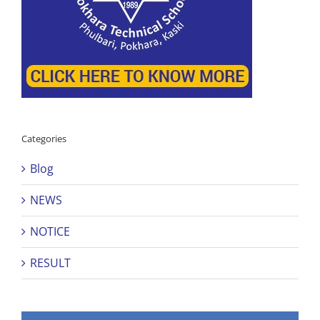
Categories
Blog
NEWS
NOTICE
RESULT