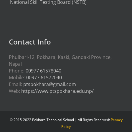
National Skill Testing Board (NSTB)
Contact Info
Phulbari-12, Pokhara, Kaski, Gandaki Province,
Nepal
Phone:
00977 61578040
Mobile:
00977 61572040
Email:
ptspokhara@gmail.com
Web:
https://www.ptspokhara.edu.np/
© 2015-2022 Pokhara Technical School | All Rights Reserved:
Privacy
Policy