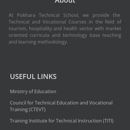
At Pokhara Technical School, we provide the
Technical and Vocational Courses in the field of
tourism, hospitality and health sector with market
oriented curricula and technology base teaching
and learning methodology.
USEFUL LINKS
Ministry of Education
Council for Technical Education and Vocational
Training (CTEVT)
Training Institute for Technical Instruction (
TITI
)