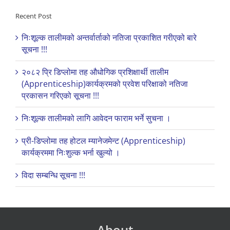
Recent Post
निःशूल्क तालीमको अन्तर्वार्ताको नतिजा प्रकाशित गरीएको बारे
सूचना !!!
२०८२ प्रि डिप्लोमा तह औधोगिक प्रशिक्षार्थी तालीम
(Apprenticeship)कार्यक्रमको प्रवेश परिक्षाको नतिजा
प्रकासन गरिएको सूचना !!!
निःशूल्क तालीमको लागि आवेदन फाराम भर्ने सुचना ।
प्री-डिप्लोमा तह होटल म्यानेजमेन्ट (Apprenticeship)
कार्यक्रममा निःशुल्क भर्ना खुल्यो ।
विदा सम्बन्धि सूचना !!!
About