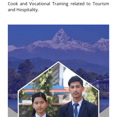
Cook and Vocational Training related to Tourism
and Hospitality.