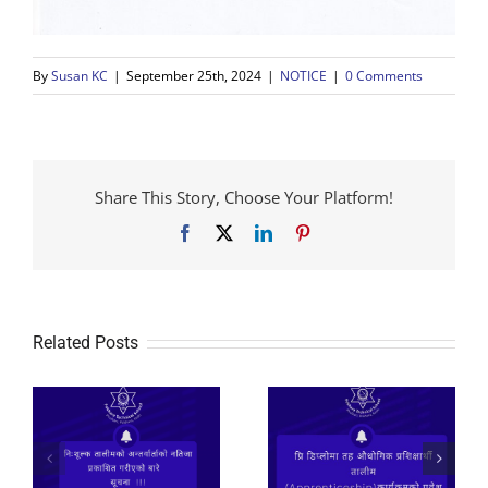
By
Susan KC
|
September 25th, 2024
|
NOTICE
|
0 Comments
Share This Story, Choose Your Platform!
Facebook
X
LinkedIn
Pinterest
Related Posts
२०८२ प्रि डिप्लोमा तह
औधोगिक प्रशिक्षार्थी
तालीम
निःशूल्क तालीमको लागि
(Apprenticeship)कार्यक्रमको
आवेदन फाराम भर्ने सुचना