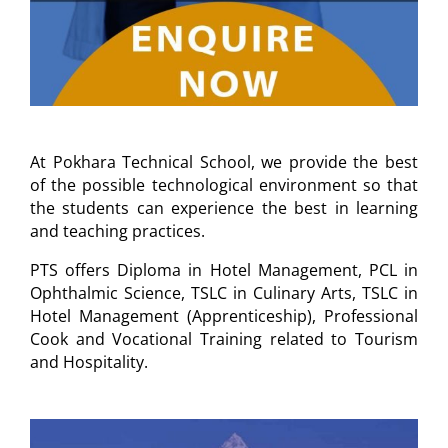
At Pokhara Technical School, we provide the best
of the possible technological environment so that
the students can experience the best in learning
and teaching practices.
PTS offers Diploma in Hotel Management, PCL in
Ophthalmic Science, TSLC in Culinary Arts, TSLC in
Hotel Management (Apprenticeship), Professional
Cook and Vocational Training related to Tourism
and Hospitality.