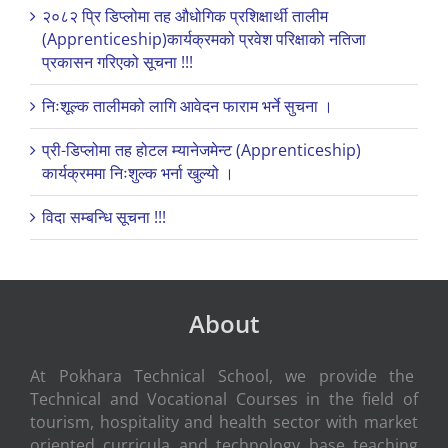
२०८२ प्रि डिप्लोमा तह औधोगिक प्रशिक्षार्थी तालीम
(Apprenticeship)कार्यक्रमको प्रवेश परिक्षाको नतिजा
प्रकासन गरिएको सूचना !!!
निःशूल्क तालीमको लागि आवेदन फाराम भर्ने सुचना ।
प्री-डिप्लोमा तह होटल म्यानेजमेन्ट (Apprenticeship)
कार्यक्रममा निःशुल्क भर्ना खुल्यो ।
विदा सम्बन्धि सूचना !!!
About
At Pokhara Technical School, we provide the
Technical and Vocational Courses in the field of
tourism, hospitality and health sector with market
oriented curricula and technology base teaching