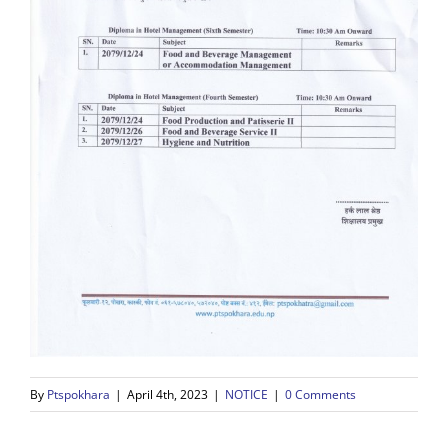
By
Ptspokhara
|
April 4th, 2023
|
NOTICE
|
0 Comments