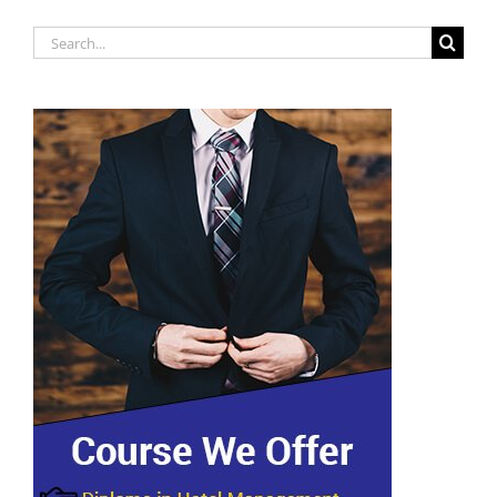
Search
for: