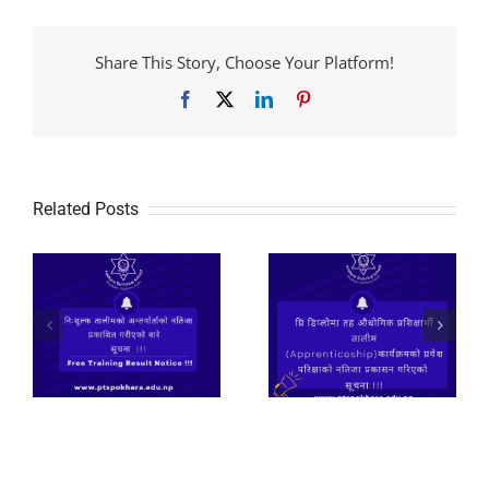
Share This Story, Choose Your Platform!
Facebook
X
LinkedIn
Pinterest
Related Posts
२०८२ प्रि डिप्लोमा तह
औधोगिक प्रशिक्षार्थी
तालीम
निःशूल्क तालीमको लागि
(Apprenticeship)कार्यक्रमको
आवेदन फाराम भर्ने सुचना
े
प्रवेश परिक्षाको नतिजा
।
प्रकासन गरिएको सूचना
!!!