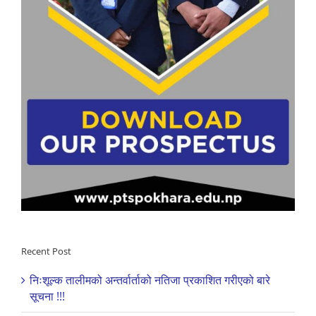
Recent Post
निःशूल्क तालीमको अन्तर्वार्ताको नतिजा प्रकाशित गरीएको बारे
सूचना !!!