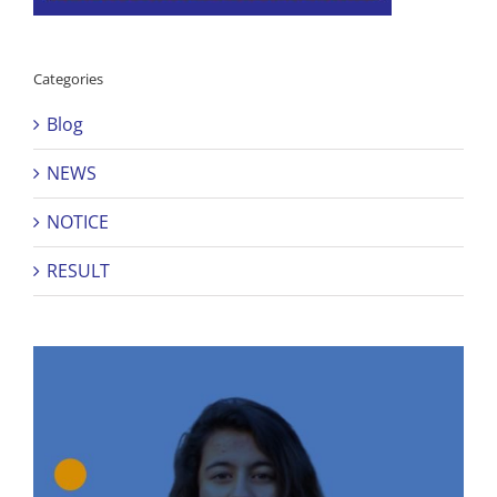
Categories
Blog
NEWS
NOTICE
RESULT