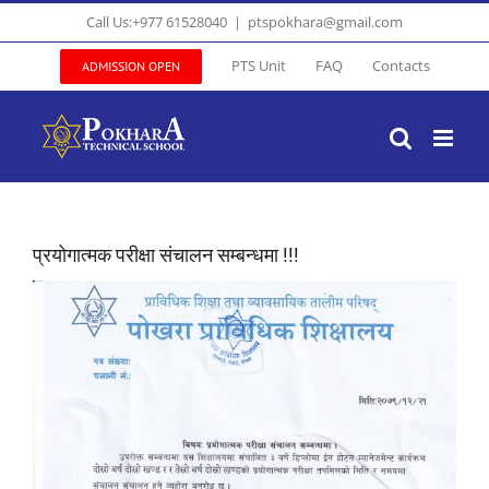
Skip
Call Us:+977 61528040
|
ptspokhara@gmail.com
to
content
PTS Unit
FAQ
Contacts
ADMISSION OPEN
प्रयोगात्मक परीक्षा संचालन सम्बन्धमा !!!