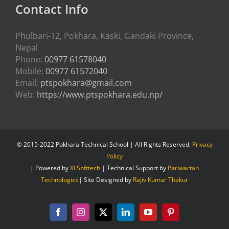
Contact Info
Phulbari-12, Pokhara, Kaski, Gandaki Province,
Nepal
Phone:
00977 61578040
Mobile:
00977 61572040
Email:
ptspokhara@gmail.com
Web:
https://www.ptspokhara.edu.np/
© 2015-2022 Pokhara Technical School | All Rights Reserved:
Privacy
Policy
| Powered by
XLSofttech
| Technical Support by
Pariwartan
Technologies
| Site Designed by
Rajiv Kumar Thakur
Facebook
Instagram
X
LinkedIn
YouTube
Pinterest