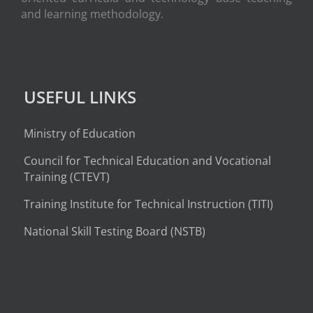
and learning methodology.
USEFUL LINKS
Ministry of Education
Council for Technical Education and Vocational
Training (CTEVT)
Training Institute for Technical Instruction (
TITI
)
National Skill Testing Board (NSTB)