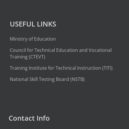
USEFUL LINKS
Ministry of Education
Council for Technical Education and Vocational
Training (CTEVT)
Training Institute for Technical Instruction (
TITI
)
National Skill Testing Board (NSTB)
Contact Info