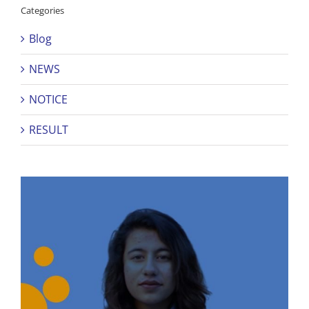
Categories
Blog
NEWS
NOTICE
RESULT