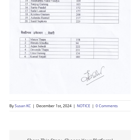
By
Susan KC
|
December 1st, 2024
|
NOTICE
|
0 Comments