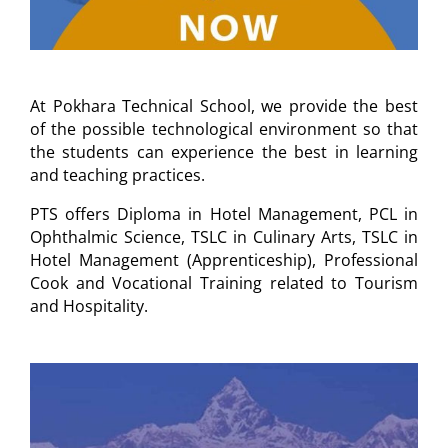
At Pokhara Technical School, we provide the best
of the possible technological environment so that
the students can experience the best in learning
and teaching practices.
PTS offers Diploma in Hotel Management, PCL in
Ophthalmic Science, TSLC in Culinary Arts, TSLC in
Hotel Management (Apprenticeship), Professional
Cook and Vocational Training related to Tourism
and Hospitality.