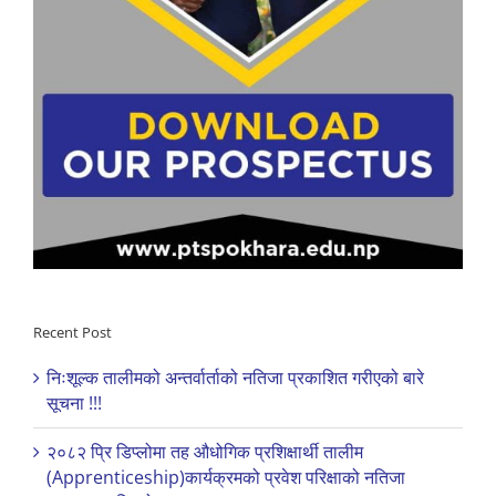
Recent Post
निःशूल्क तालीमको अन्तर्वार्ताको नतिजा प्रकाशित गरीएको बारे
सूचना !!!
२०८२ प्रि डिप्लोमा तह औधोगिक प्रशिक्षार्थी तालीम
(Apprenticeship)कार्यक्रमको प्रवेश परिक्षाको नतिजा