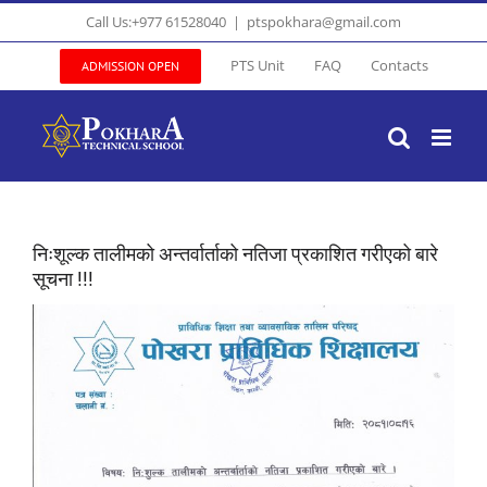
Skip
Call Us:+977 61528040
|
ptspokhara@gmail.com
to
content
PTS Unit
FAQ
Contacts
ADMISSION OPEN
निःशूल्क तालीमको अन्तर्वार्ताको नतिजा प्रकाशित गरीएको बारे
सूचना !!!