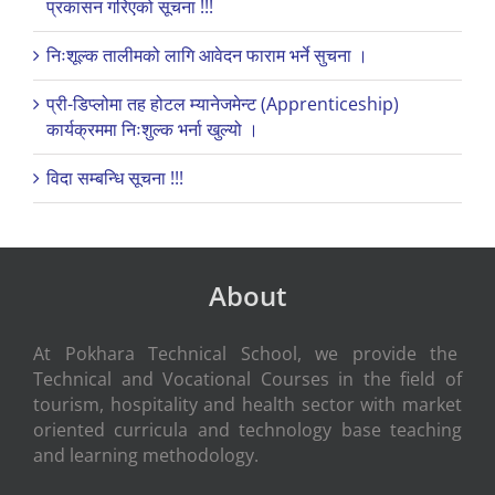
प्रकासन गरिएको सूचना !!!
निःशूल्क तालीमको लागि आवेदन फाराम भर्ने सुचना ।
प्री-डिप्लोमा तह होटल म्यानेजमेन्ट (Apprenticeship)
कार्यक्रममा निःशुल्क भर्ना खुल्यो ।
विदा सम्बन्धि सूचना !!!
About
At Pokhara Technical School, we provide the
Technical and Vocational Courses in the field of
tourism, hospitality and health sector with market
oriented curricula and technology base teaching
and learning methodology.