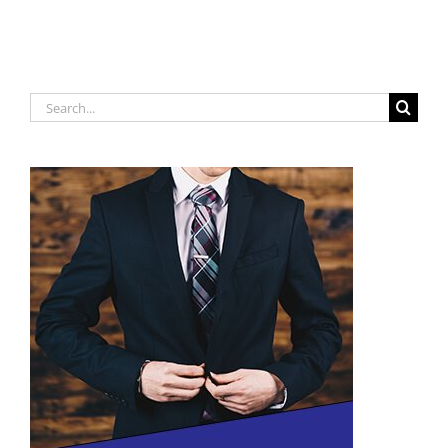
!!!
Search
for: