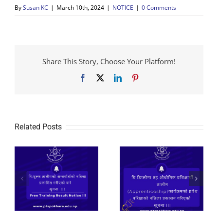
By
Susan KC
|
March 10th, 2024
|
NOTICE
|
0 Comments
Share This Story, Choose Your Platform!
Facebook
X
LinkedIn
Pinterest
Related Posts
२०८२ प्रि डिप्लोमा तह
औधोगिक प्रशिक्षार्थी
तालीम
निःशूल्क तालीमको लागि
(Apprenticeship)कार्यक्रमको
आवेदन फाराम भर्ने सुचना
े
प्रवेश परिक्षाको नतिजा
।
प्रकासन गरिएको सूचना