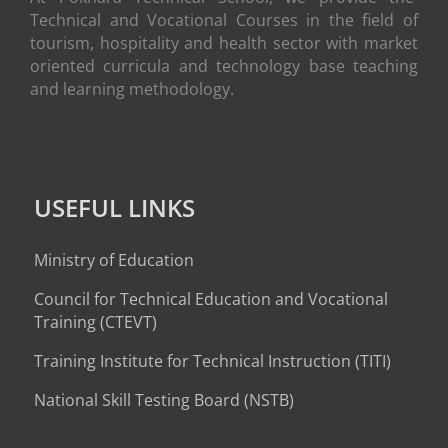
Technical and Vocational Courses in the field of
tourism, hospitality and health sector with market
oriented curricula and technology base teaching
and learning methodology.
USEFUL LINKS
Ministry of Education
Council for Technical Education and Vocational
Training (CTEVT)
Training Institute for Technical Instruction (
TITI
)
National Skill Testing Board (NSTB)