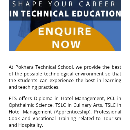
At Pokhara Technical School, we provide the best
of the possible technological environment so that
the students can experience the best in learning
and teaching practices.
PTS offers Diploma in Hotel Management, PCL in
Ophthalmic Science, TSLC in Culinary Arts, TSLC in
Hotel Management (Apprenticeship), Professional
Cook and Vocational Training related to Tourism
and Hospitality.