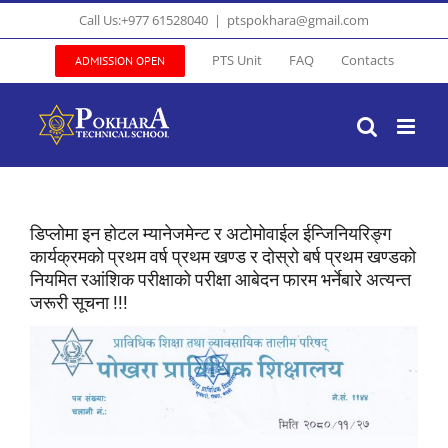
Skip
Call Us:+977 61528040
|
ptspokhara@gmail.com
to
content
PTS Unit
FAQ
Contacts
ADMISSION OPEN
डिप्लोमा इन होटल म्यानेजमेन्ट र अटोमोवाईल ईन्जिनियरिङ्ग
कार्यक्रमको प्रथम वर्ष प्रथम खण्ड र दोस्रो बर्ष प्रथम खण्डको
नियमित रआंशिक परीक्षाको परीक्षा आबेदन फारम भर्नेबारे अत्यन्त
जरूरी सूचना !!!