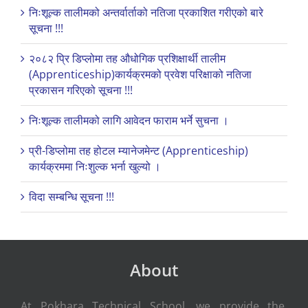
निःशूल्क तालीमको अन्तर्वार्ताको नतिजा प्रकाशित गरीएको बारे
सूचना !!!
२०८२ प्रि डिप्लोमा तह औधोगिक प्रशिक्षार्थी तालीम
(Apprenticeship)कार्यक्रमको प्रवेश परिक्षाको नतिजा
प्रकासन गरिएको सूचना !!!
निःशूल्क तालीमको लागि आवेदन फाराम भर्ने सुचना ।
प्री-डिप्लोमा तह होटल म्यानेजमेन्ट (Apprenticeship)
कार्यक्रममा निःशुल्क भर्ना खुल्यो ।
विदा सम्बन्धि सूचना !!!
About
At Pokhara Technical School, we provide the