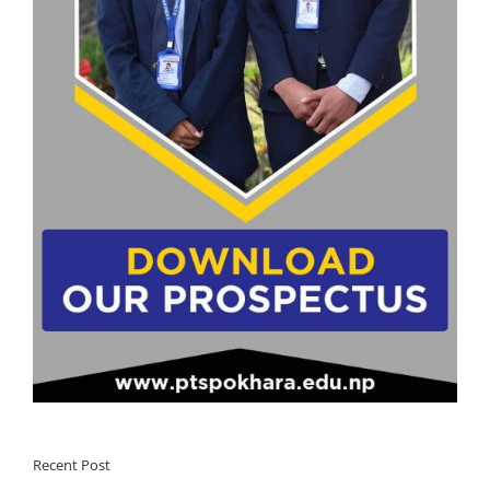
Recent Post