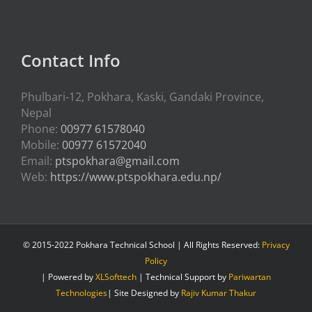
Contact Info
Phulbari-12, Pokhara, Kaski, Gandaki Province,
Nepal
Phone:
00977 61578040
Mobile:
00977 61572040
Email:
ptspokhara@gmail.com
Web:
https://www.ptspokhara.edu.np/
© 2015-2022 Pokhara Technical School | All Rights Reserved:
Privacy
Policy
| Powered by
XLSofttech
| Technical Support by
Pariwartan
Technologies
| Site Designed by
Rajiv Kumar Thakur