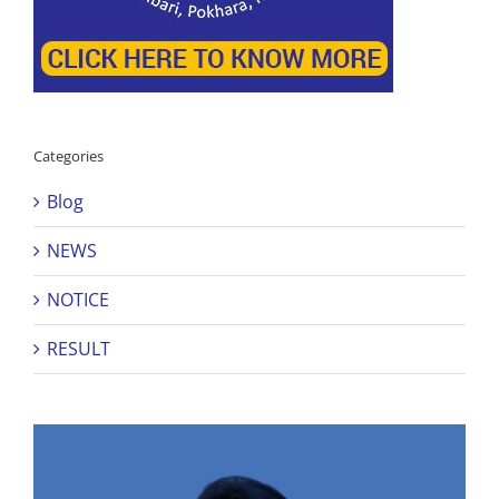
Categories
Blog
NEWS
NOTICE
RESULT